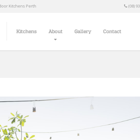
oor Kitchens Perth
(08) 9
Kitchens
About
Gallery
Contact