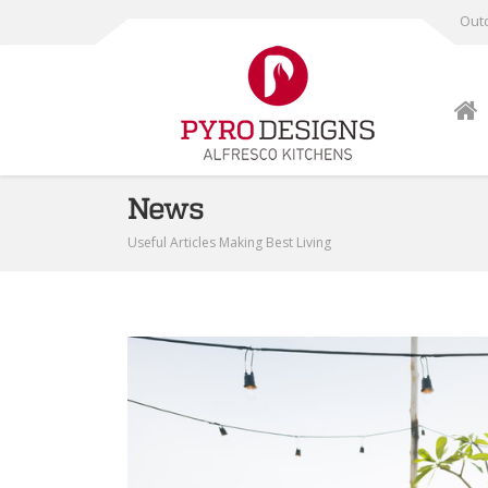
Outd
News
Useful Articles Making Best Living