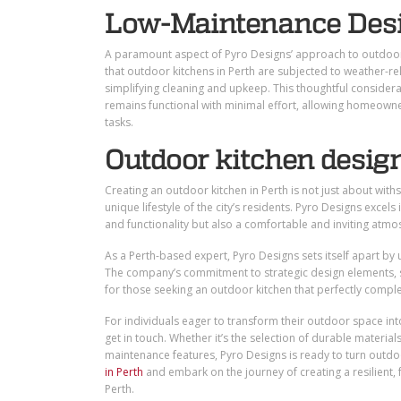
Low-Maintenance Des
A paramount aspect of Pyro Designs’ approach to outdoor 
that outdoor kitchens in Perth are subjected to weather-re
simplifying cleaning and upkeep. This thoughtful considerat
remains functional with minimal effort, allowing homeown
tasks.
Outdoor kitchen design
Creating an outdoor kitchen in Perth is not just about withs
unique lifestyle of the city’s residents. Pyro Designs excels
and functionality but also a comfortable and inviting atmo
As a Perth-based expert, Pyro Designs sets itself apart by u
The company’s commitment to strategic design elements, saf
for those seeking an outdoor kitchen that perfectly comple
For individuals eager to transform their outdoor space into
get in touch. Whether it’s the selection of durable material
maintenance features, Pyro Designs is ready to turn outdo
in Perth
and embark on the journey of creating a resilient, 
Perth.