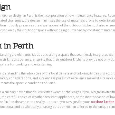
ign
kitchen design in Perth is the incorporation of low-maintenance features. Reco
lated challenges, the design minimises the use of materials prone to deteriorat
ion not only preserves the visual appeal of the outdoor kitchen but also ensure
ers to enjoy their outdoor space without being burdened by constant maintena
 in Perth
tanding the elements; it’s about crafting a space that seamlessly integrates with
 in striking this balance, ensuring that their outdoor kitchens provide not only dur
sphere for cooking and entertaining.
nderstanding the intricacies of the local climate and tailoring its designs accord
ety considerations, and a relentless pursuit of excellence makes it a reliable 
ments the specific conditions of Perth.
 a culinary haven that defies Perth’s weather challenges, Pyro Designs invites t
s, the careful choice of weather-resistant appliances, or the incorporation of low
or kitchen dreams into a reality. Contact Pyro Designs for your
outdoor kitchen
functional and aesthetically pleasing outdoor kitchen tailored to the unique clim