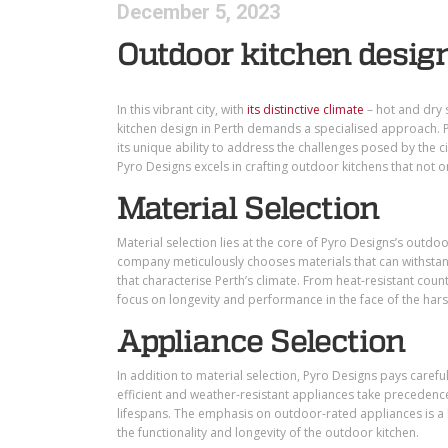
December 5, 2023
Outdoor kitchen design
In this vibrant city, with
its distinctive climate
–
hot and dry 
kitchen design in Perth demands a specialised approach. 
its unique ability to address the challenges posed by the c
Pyro Designs excels in crafting outdoor kitchens that not o
Material Selection
Material selection lies at the core of Pyro Designs’s outdo
company meticulously chooses materials that can withstand
that characterise Perth’s climate. From heat-resistant coun
focus on longevity and performance in the face of the hars
Appliance Selection
In addition to material selection, Pyro Designs pays careful
efficient and weather-resistant appliances take precedenc
lifespans. The emphasis on outdoor-rated appliances is a 
the functionality and longevity of the outdoor kitchen.