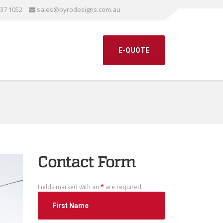
337 1052
sales@pyrodesigns.com.au
E-QUOTE
Contact Form
Fields marked with an
*
are required