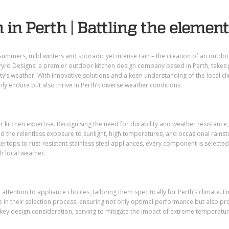
 in Perth | Battling the elemen
summers, mild winters and sporadic yet intense rain
–
the creation of an outdo
Pyro Designs, a premier outdoor kitchen design company based in Perth, takes 
ity’s weather. With innovative solutions and a keen understanding of the local cl
nly endure but also thrive in Perth’s diverse weather conditions.
or kitchen expertise. Recognising the need for durability and weather resistance,
 the relentless exposure to sunlight, high temperatures, and occasional rains
tertops to rust-resistant stainless steel appliances, every component is selected
h local weather.
 attention to appliance choices, tailoring them specifically for Perth’s climate. E
e in their selection process, ensuring not only optimal performance but also p
key design consideration, serving to mitigate the impact of extreme temperatu