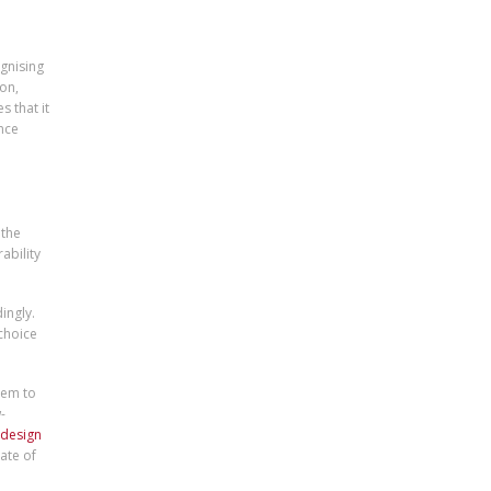
gnising
ion,
s that it
nce
 the
ability
ingly.
choice
hem to
-
 design
ate of