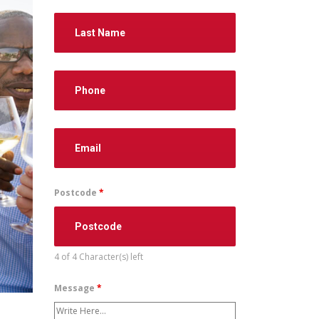
Postcode
*
4 of 4 Character(s) left
Message
*