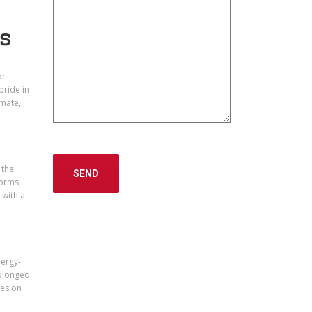
ts
or
pride in
imate,
 the
torms
 with a
nergy-
rolonged
res on