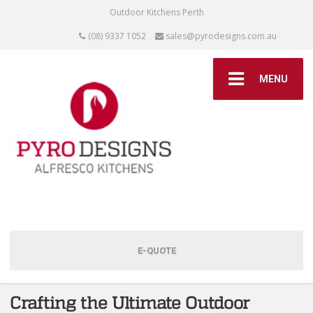
Outdoor Kitchens Perth
(08) 9337 1052
sales@pyrodesigns.com.au
MENU
E-QUOTE
Crafting the Ultimate Outdoor