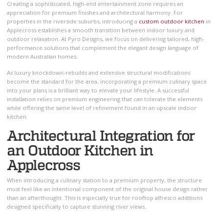
Creating a sophisticated, high-end entertainment zone requires an
appreciation for premium finishes and architectural harmony. For
properties in the riverside suburbs, introducing a
custom outdoor kitchen
in
Applecross establishes a smooth transition between indoor luxury and
outdoor relaxation. At Pyro Designs, we focus on delivering tailored, high-
performance solutions that complement the elegant design language of
modern Australian homes.
As luxury knockdown-rebuilds and extensive structural modifications
become the standard for the area, incorporating a premium culinary space
into your plans is a brilliant way to elevate your lifestyle. A successful
installation relies on premium engineering that can tolerate the elements
while offering the same level of refinement found in an upscale indoor
kitchen.
Architectural Integration for
an Outdoor Kitchen in
Applecross
When introducing a culinary station to a premium property, the structure
must feel like an intentional component of the original house design rather
than an afterthought. This is especially true for rooftop alfresco additions
designed specifically to capture stunning river views.