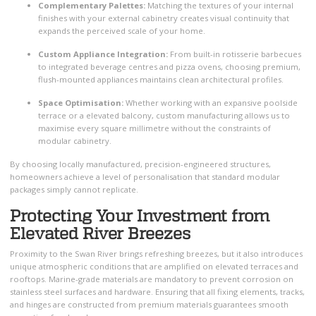
Complementary Palettes:
Matching the textures of your internal
finishes with your external cabinetry creates visual continuity that
expands the perceived scale of your home.
Custom Appliance Integration:
From built-in rotisserie barbecues
to integrated beverage centres and pizza ovens, choosing premium,
flush-mounted appliances maintains clean architectural profiles.
Space Optimisation:
Whether working with an expansive poolside
terrace or a elevated balcony, custom manufacturing allows us to
maximise every square millimetre without the constraints of
modular cabinetry.
By choosing locally manufactured, precision-engineered structures,
homeowners achieve a level of personalisation that standard modular
packages simply cannot replicate.
Protecting Your Investment from
Elevated River Breezes
Proximity to the Swan River brings refreshing breezes, but it also introduces
unique atmospheric conditions that are amplified on elevated terraces and
rooftops. Marine-grade materials are mandatory to prevent corrosion on
stainless steel surfaces and hardware. Ensuring that all fixing elements, tracks,
and hinges are constructed from premium materials guarantees smooth