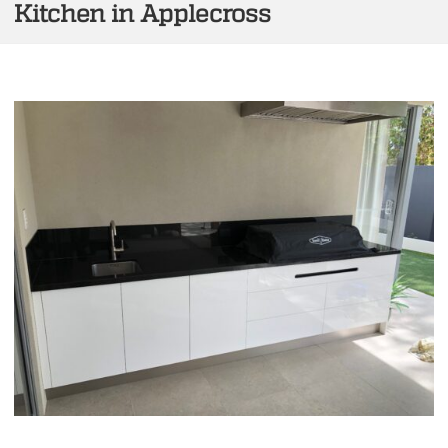
Kitchen in Applecross