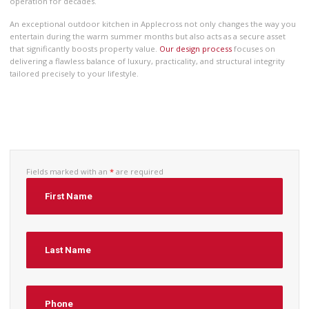
operation for decades.
An exceptional outdoor kitchen in Applecross not only changes the way you
entertain during the warm summer months but also acts as a secure asset
that significantly boosts property value.
Our design process
focuses on
delivering a flawless balance of luxury, practicality, and structural integrity
tailored precisely to your lifestyle.
Fields marked with an
*
are required