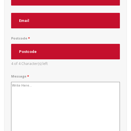
Postcode
*
4 of 4 Character(s) left
Message
*